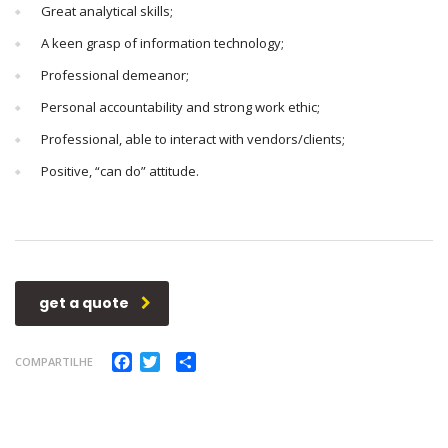
Great analytical skills;
A keen grasp of information technology;
Professional demeanor;
Personal accountability and strong work ethic;
Professional, able to interact with vendors/clients;
Positive, “can do” attitude.
get a quote
Facebook
Twitter
Compartilhar
COMPARTILHE