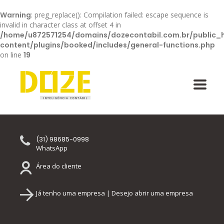
Warning
: preg_replace(): Compilation failed: escape sequence is
invalid in character class at offset 4 in
/home/u872571254/domains/dozecontabil.com.br/public_
content/plugins/booked/includes/general-functions.php
on line
19
(31) 98685-0998
WhatsApp
Área do cliente
Já tenho uma empresa | Desejo abrir uma empresa