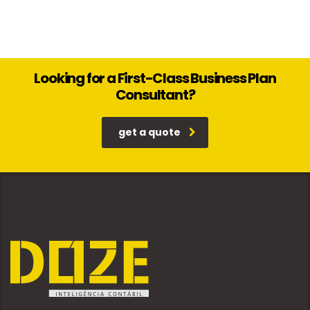
Looking for a First-Class Business Plan
Consultant?
get a quote