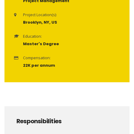
Project Management
Project Location(s):
Brooklyn, NY, US
Education:
Master's Degree
Compensation:
22K per annum
Responsibilities