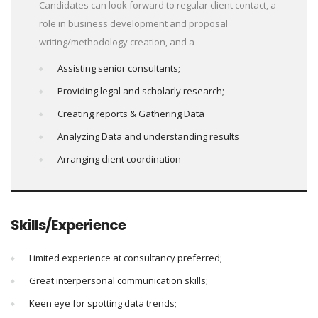
Candidates can look forward to regular client contact, a
role in business development and proposal
writing/methodology creation, and a
Assisting senior consultants;
Providing legal and scholarly research;
Creating reports & Gathering Data
Analyzing Data and understanding results
Arranging client coordination
Skills/Experience
Limited experience at consultancy preferred;
Great interpersonal communication skills;
Keen eye for spotting data trends;