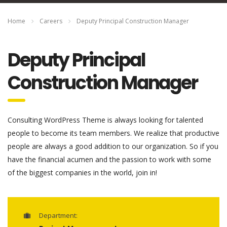
Home
Careers
Deputy Principal Construction Manager
Deputy Principal
Construction Manager
Consulting WordPress Theme is always looking for talented
people to become its team members. We realize that productive
people are always a good addition to our organization. So if you
have the financial acumen and the passion to work with some
of the biggest companies in the world, join in!
Department: