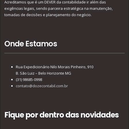
Acreditamos que é um DEVER da contabilidade ir além das
exigências legais, sendo parceira estratégica na manutenção,
tomadas de decisões e planejamento do negócio.
Onde Estamos
Rua Expedicionário Nilo Morais Pinheiro, 910
B. São Luiz – Belo Horizonte MG
(31) 98685-0998
contato@dozecontabil.com.br
Fique por dentro das novidades