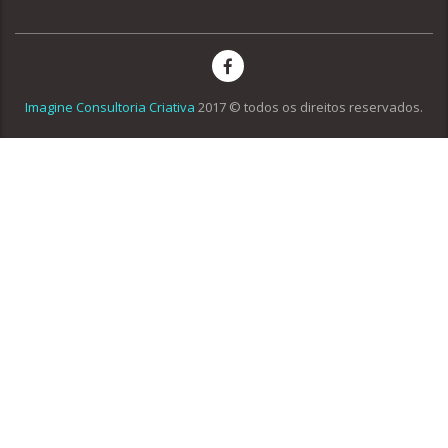
Imagine Consultoria Criativa
2017 © todos os direitos reservados.