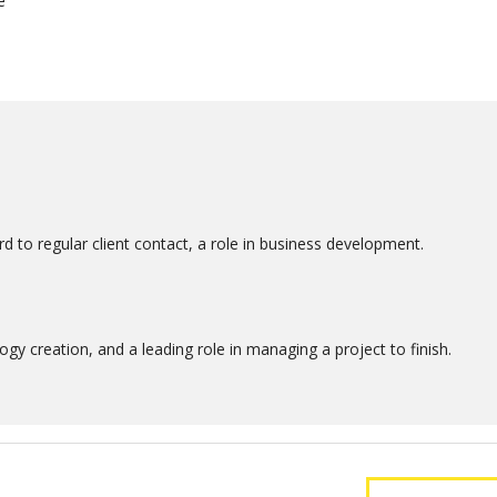
e
d to regular client contact, a role in business development.
gy creation, and a leading role in managing a project to finish.