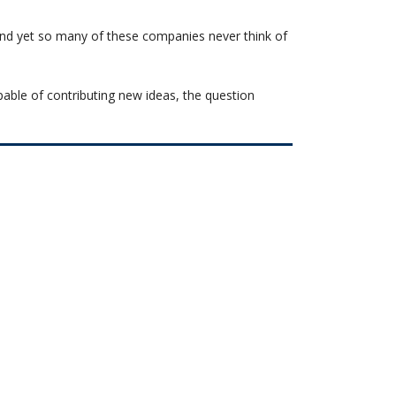
and yet so many of these companies never think of
pable of contributing new ideas, the question