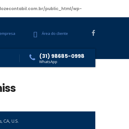
ozecontabil.com.br/public_html/wp-
 empresa
Área do cliente
(31) 98685-0998
WhatsApp
miss
, CA, U.S.