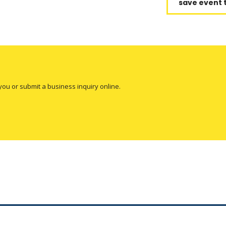
save event 
you or submit a business inquiry online.