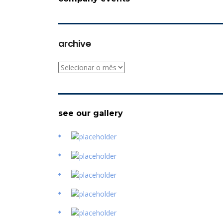
archive
archive
see our gallery