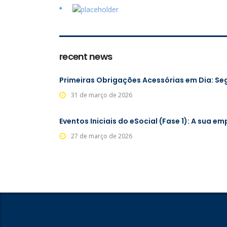
recent news
Primeiras Obrigações Acessórias em Dia: Se
31 de março de 2026
Eventos Iniciais do eSocial (Fase 1): A sua e
27 de março de 2026