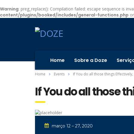
Warning
: preg_replace(): Compilation failed: escape sequence is inval
content/plugins/booked/includes/general-functions.php
on
Home
Sobre a Doze
Serviç
Home
Events
If You do all those things Effectively
If You do all those t
março 12 – 27, 2020