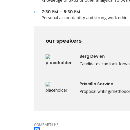
Knowledge of SPSS or other analytical softwar
7:30 PM — 8:30 PM
Personal accountability and strong work ethic
our speakers
Berg Devien
Candidates can look forwar
Priscilla Sorvino
Proposal writing/methodolo
COMPARTILHE: