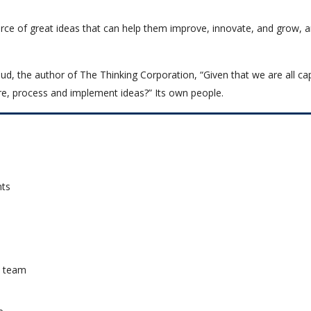
rce of great ideas that can help them improve, innovate, and grow, 
ud, the author of The Thinking Corporation, “Given that we are all ca
e, process and implement ideas?” Its own people.
nts
a team