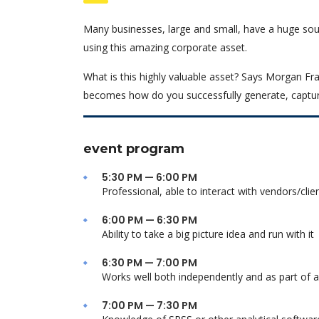
Many businesses, large and small, have a huge sou
using this amazing corporate asset.
What is this highly valuable asset? Says Morgan Fra
becomes how do you successfully generate, captur
event program
5:30 PM — 6:00 PM
Professional, able to interact with vendors/clie
6:00 PM — 6:30 PM
Ability to take a big picture idea and run with it
6:30 PM — 7:00 PM
Works well both independently and as part of 
7:00 PM — 7:30 PM