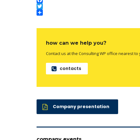
Facebook
Twitter
Compartilhar
how can we help you?
Contact us at the Consulting WP office nearest to 
contacts
Company presentation
company events