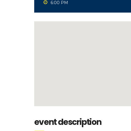
6:00 PM
event description