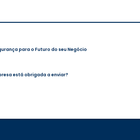
gurança para o Futuro do seu Negócio
mpresa está obrigada a enviar?