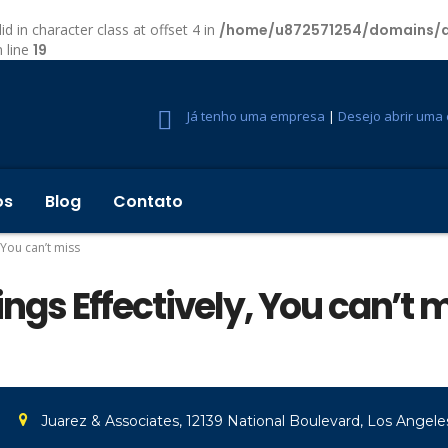
id in character class at offset 4 in
/home/u872571254/domains/d
 line
19
Já tenho uma empresa
|
Desejo abrir uma
os
Blog
Contato
, You can’t miss
hings Effectively, You can’t 
Juarez & Associates, 12139 National Boulevard, Los Angeles