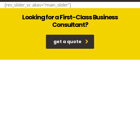
[rev_slider_vc alias=”main_slider”]
Looking for a First-Class Business
Consultant?
get a quote
Why our consulting
read more