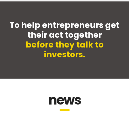
To help entrepreneurs get
their act together
before they talk to
investors.
news