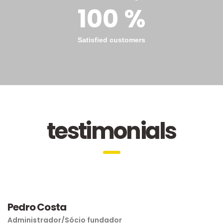
100 %
Satisfied customers
testimonials
Pedro Costa
Administrador/Sócio fundador