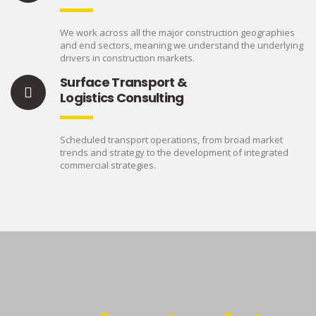
We work across all the major construction geographies
and end sectors, meaning we understand the underlying
drivers in construction markets.
Surface Transport &
Logistics Consulting
Scheduled transport operations, from broad market
trends and strategy to the development of integrated
commercial strategies.