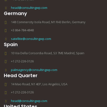
head@consultingwp.com
Germany
148 Commercity Isola Road, M1 R43 Berlin, Germany
+3 864-784-4848
satellite@consultingwp.com
Spain
10 Via Della Consordia Road, S3 7ME Madrid, Spain
+1 212-226-3126
palmagency@consultingwp.com
Head Quarter
14 Mao Road, N1 4EP, Los Angelos, USA
+1 212-226-3126
head@consultingwp.com
United States