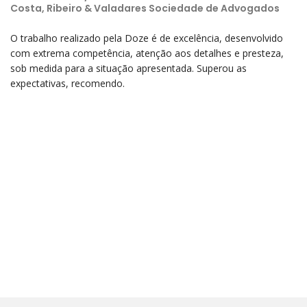
Costa, Ribeiro & Valadares Sociedade de Advogados
O trabalho realizado pela Doze é de excelência, desenvolvido
com extrema competência, atenção aos detalhes e presteza,
sob medida para a situação apresentada. Superou as
expectativas, recomendo.