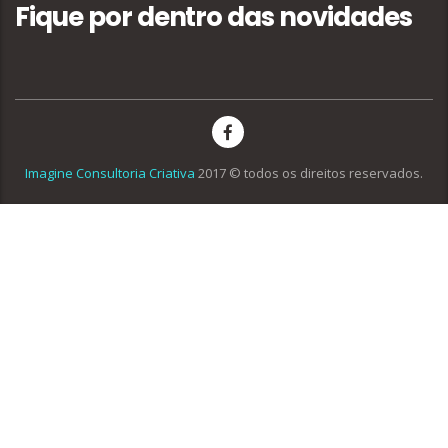
Fique por dentro das novidades
Imagine Consultoria Criativa
2017 © todos os direitos reservados.