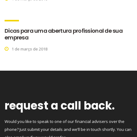
Dicas para uma abertura profissional de sua
empresa
1 de março de 2018
request a call back.
Would you like to speak to one of our financial advisers over the
phone? Just submit your details and we’ll be in touch shortly. You can