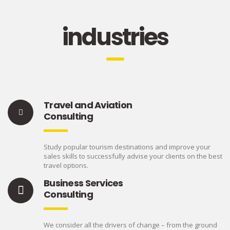
industries
Travel and Aviation
Consulting
Study popular tourism destinations and improve your
sales skills to successfully advise your clients on the best
travel options.
Business Services
Consulting
We consider all the drivers of change – from the ground