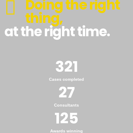
Doing the right
thing,
at the right time.
321
Cases completed
27
Consultants
125
Awards winning