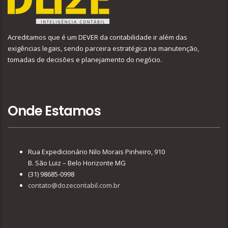
Acreditamos que é um DEVER da contabilidade ir além das
exigências legais, sendo parceira estratégica na manutenção,
tomadas de decisões e planejamento do negócio.
Onde Estamos
Rua Expedicionário Nilo Morais Pinheiro, 910
B. São Luiz – Belo Horizonte MG
(31) 98685-0998
contato@dozecontabil.com.br