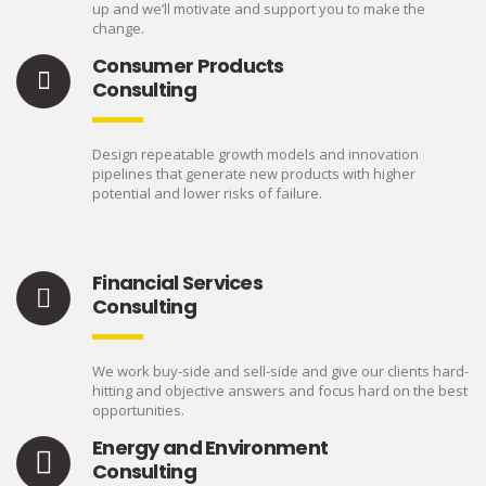
up and we’ll motivate and support you to make the
change.
Consumer Products
Consulting
Design repeatable growth models and innovation
pipelines that generate new products with higher
potential and lower risks of failure.
Financial Services
Consulting
We work buy-side and sell-side and give our clients hard-
hitting and objective answers and focus hard on the best
opportunities.
Energy and Environment
Consulting