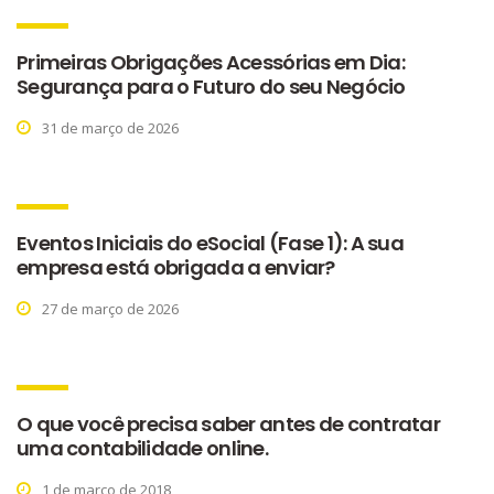
Primeiras Obrigações Acessórias em Dia:
Segurança para o Futuro do seu Negócio
31 de março de 2026
Eventos Iniciais do eSocial (Fase 1): A sua
empresa está obrigada a enviar?
27 de março de 2026
O que você precisa saber antes de contratar
uma contabilidade online.
1 de março de 2018