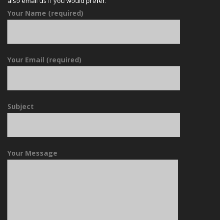
also email us if you would prefer.
Your Name (required)
Your Email (required)
Subject
Your Message