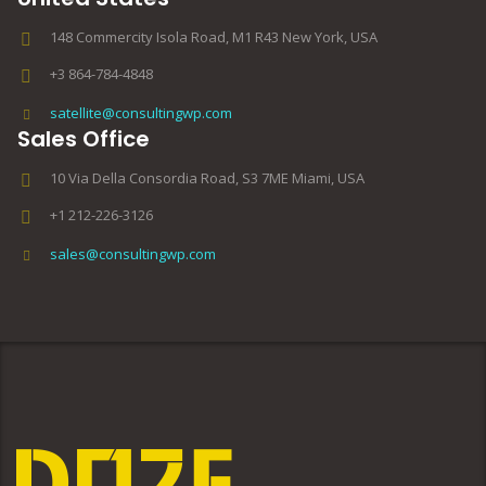
148 Commercity Isola Road, M1 R43 New York, USA
+3 864-784-4848
satellite@consultingwp.com
Sales Office
10 Via Della Consordia Road, S3 7ME Miami, USA
+1 212-226-3126
sales@consultingwp.com