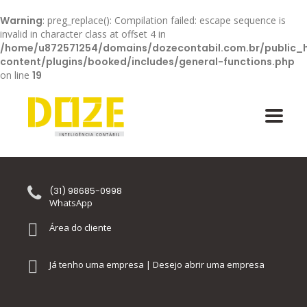
Warning
: preg_replace(): Compilation failed: escape sequence is
invalid in character class at offset 4 in
/home/u872571254/domains/dozecontabil.com.br/public_
content/plugins/booked/includes/general-functions.php
on line
19
(31) 98685-0998
WhatsApp
Área do cliente
Já tenho uma empresa | Desejo abrir uma empresa