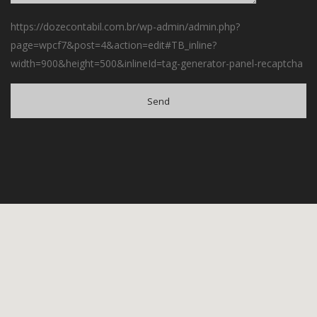
https://dozecontabil.com.br/wp-admin/admin.php?
page=wpcf7&post=4&action=edit#TB_inline?
width=900&height=500&inlineId=tag-generator-panel-recaptcha