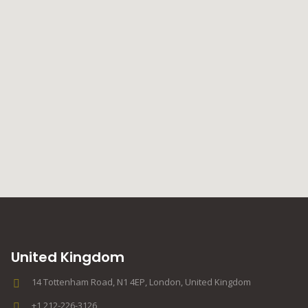
United Kingdom
14 Tottenham Road, N1 4EP, London, United Kingdom
+1 212-226-3126