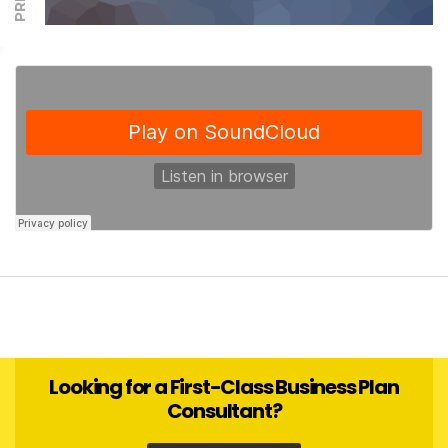
Looking for a First-Class Business Plan
Consultant?