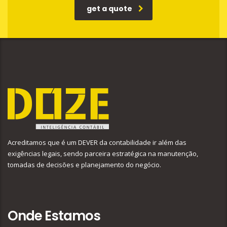
get a quote
Acreditamos que é um DEVER da contabilidade ir além das
exigências legais, sendo parceira estratégica na manutenção,
tomadas de decisões e planejamento do negócio.
Onde Estamos