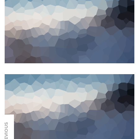
PREVIOUS