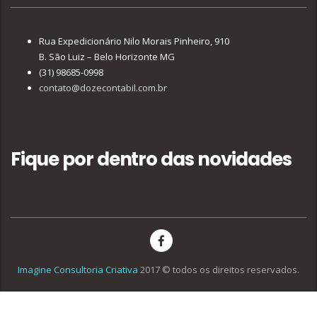
Rua Expedicionário Nilo Morais Pinheiro, 910
B. São Luiz – Belo Horizonte MG
(31) 98685-0998
contato@dozecontabil.com.br
Fique por dentro das novidades
Imagine Consultoria Criativa
2017 © todos os direitos reservados.