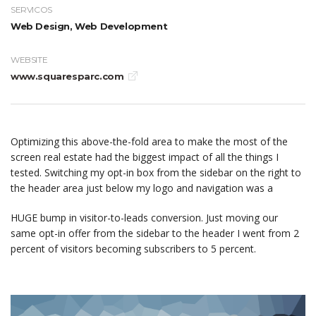
SERVICOS
Web Design, Web Development
WEBSITE
www.squaresparc.com
Optimizing this above-the-fold area to make the most of the
screen real estate had the biggest impact of all the things I
tested. Switching my opt-in box from the sidebar on the right to
the header area just below my logo and navigation was a
HUGE bump in visitor-to-leads conversion. Just moving our
same opt-in offer from the sidebar to the header I went from 2
percent of visitors becoming subscribers to 5 percent.