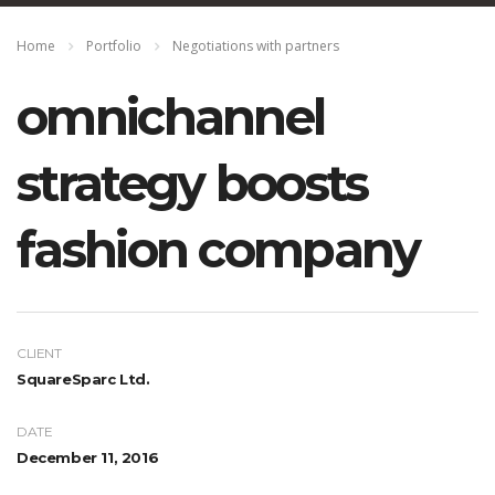
Home
Portfolio
Negotiations with partners
omnichannel
strategy boosts
fashion company
CLIENT
SquareSparc Ltd.
DATE
December 11, 2016