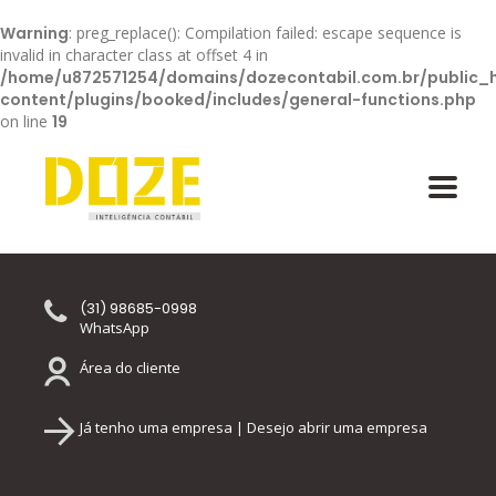
Warning
: preg_replace(): Compilation failed: escape sequence is
invalid in character class at offset 4 in
/home/u872571254/domains/dozecontabil.com.br/public_
content/plugins/booked/includes/general-functions.php
on line
19
(31) 98685-0998
WhatsApp
Área do cliente
Já tenho uma empresa | Desejo abrir uma empresa