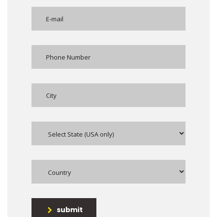
submit