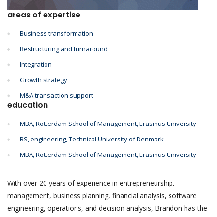
areas of expertise
Business transformation
Restructuring and turnaround
Integration
Growth strategy
M&A transaction support
education
MBA, Rotterdam School of Management, Erasmus University
BS, engineering, Technical University of Denmark
MBA, Rotterdam School of Management, Erasmus University
With over 20 years of experience in entrepreneurship,
management, business planning, financial analysis, software
engineering, operations, and decision analysis, Brandon has the