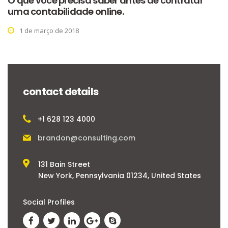
O que você precisa saber antes de contratar
uma contabilidade online.
1 de março de 2018
contact details
+1 628 123 4000
brandon@consulting.com
131 Bain Street
New York, Pennsylvania 01234, United States
Social Profiles