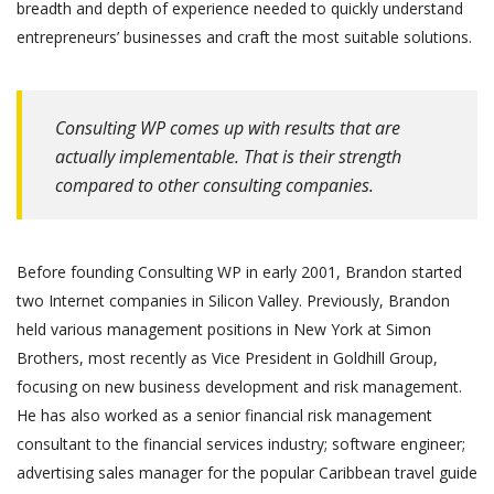
breadth and depth of experience needed to quickly understand
entrepreneurs’ businesses and craft the most suitable solutions.
Consulting WP comes up with results that are
actually implementable. That is their strength
compared to other consulting companies.
Before founding Consulting WP in early 2001, Brandon started
two Internet companies in Silicon Valley. Previously, Brandon
held various management positions in New York at Simon
Brothers, most recently as Vice President in Goldhill Group,
focusing on new business development and risk management.
He has also worked as a senior financial risk management
consultant to the financial services industry; software engineer;
advertising sales manager for the popular Caribbean travel guide