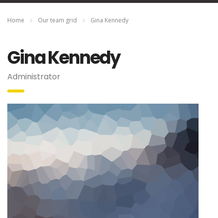
Home
Our team grid
Gina Kennedy
Gina Kennedy
Administrator