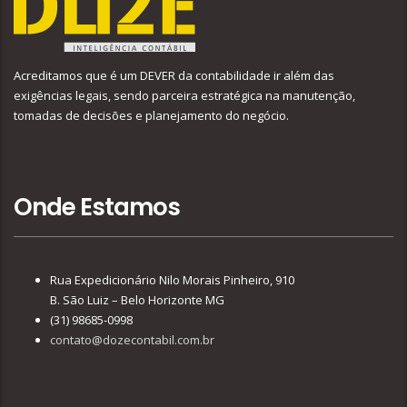
Acreditamos que é um DEVER da contabilidade ir além das
exigências legais, sendo parceira estratégica na manutenção,
tomadas de decisões e planejamento do negócio.
Onde Estamos
Rua Expedicionário Nilo Morais Pinheiro, 910
B. São Luiz – Belo Horizonte MG
(31) 98685-0998
contato@dozecontabil.com.br