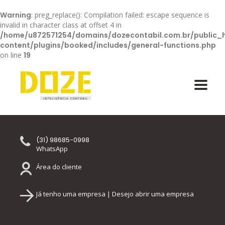
Warning
: preg_replace(): Compilation failed: escape sequence is
invalid in character class at offset 4 in
/home/u872571254/domains/dozecontabil.com.br/public_
content/plugins/booked/includes/general-functions.php
on line
19
(31) 98685-0998
WhatsApp
Área do cliente
Já tenho uma empresa | Desejo abrir uma empresa