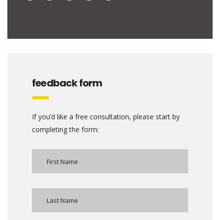
feedback form
If you’d like a free consultation, please start by
completing the form: