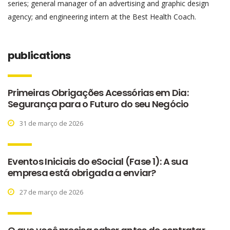
series; general manager of an advertising and graphic design
agency; and engineering intern at the Best Health Coach.
publications
Primeiras Obrigações Acessórias em Dia:
Segurança para o Futuro do seu Negócio
31 de março de 2026
Eventos Iniciais do eSocial (Fase 1): A sua
empresa está obrigada a enviar?
27 de março de 2026