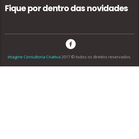
Fique por dentro das novidades
Imagine Consultoria Criativa
2017 © todos os direitos reservados.