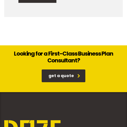
Looking for a First-Class Business Plan
Consultant?
get a quote